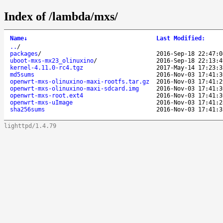
Index of /lambda/mxs/
Name
↓
Last Modified
:
..
/
packages
/
2016-Sep-18 22:47:0
uboot-mxs-mx23_olinuxino
/
2016-Sep-18 22:13:4
kernel-4.11.0-rc4.tgz
2017-May-14 17:23:3
md5sums
2016-Nov-03 17:41:3
openwrt-mxs-olinuxino-maxi-rootfs.tar.gz
2016-Nov-03 17:41:2
openwrt-mxs-olinuxino-maxi-sdcard.img
2016-Nov-03 17:41:3
openwrt-mxs-root.ext4
2016-Nov-03 17:41:3
openwrt-mxs-uImage
2016-Nov-03 17:41:2
sha256sums
2016-Nov-03 17:41:3
lighttpd/1.4.79